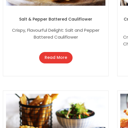
Salt & Pepper Battered Cauliflower
C
Crispy, Flavourful Delight: Salt and Pepper
Battered Cauliflower
Cr
Ch
Read More