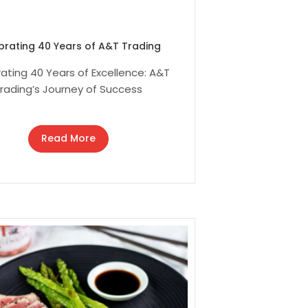
brating 40 Years of A&T Trading
ating 40 Years of Excellence: A&T
rading’s Journey of Success
Read More