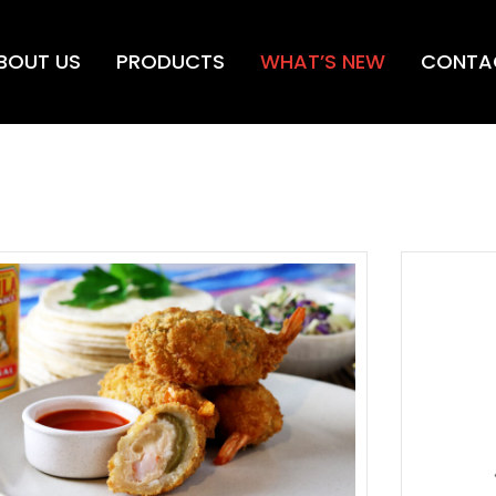
BOUT US
PRODUCTS
WHAT’S NEW
CONTA