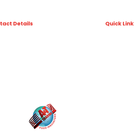
tact Details
Quick Link
uite 412, 49 Queens Rd, Five Dock, NSW, 2046
Recipes
ustralia
Download Fi
02) 8753 4800
Download A
Privacy Poli
02) 8753 4870
O Box 3337, Wareemba NSW 2046