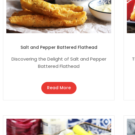
Salt and Pepper Battered Flathead
Discovering the Delight of Salt and Pepper
T
Battered Flathead
Read More