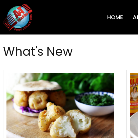
HOME
A
What's New