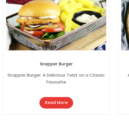
Snapper Burger
Snapper Burger: A Delicious Twist on a Classic
Favourite
Read More