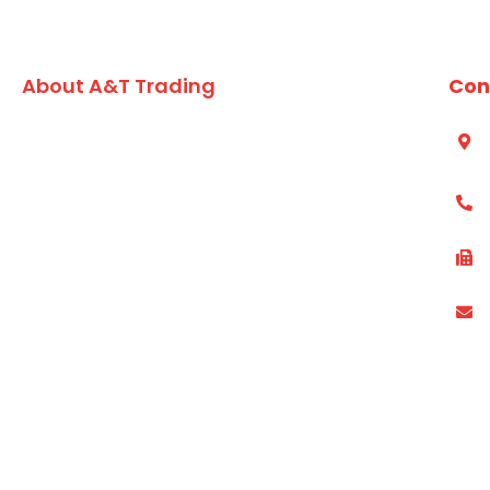
About A&T Trading
Con
A family owned Australian business, A&T Trading Co.
S
A
has built an enviable reputation for formulating and
developing high quality value added seafood,
(
vegetarian lines and market leading dry grocery
products for the chefs and foodservice kitchens of
(
Australia since 1984.
P