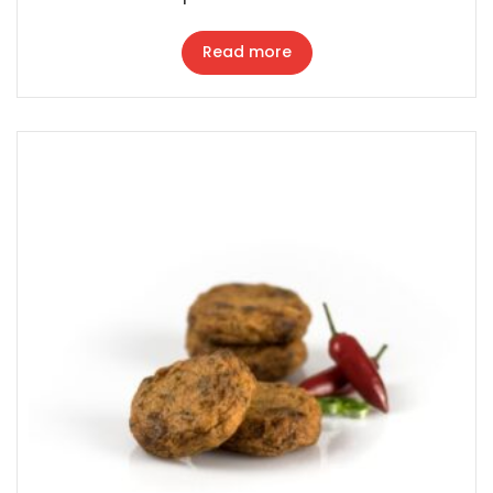
Read more