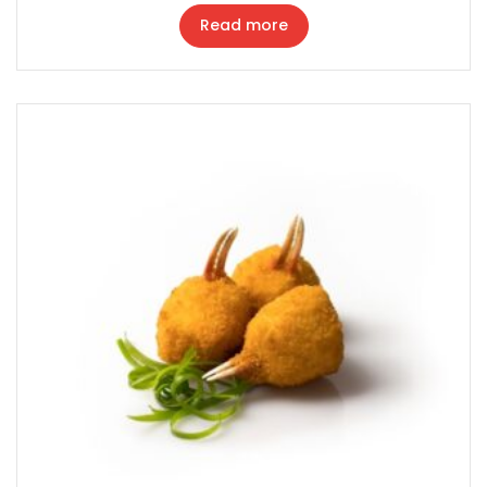
Read more