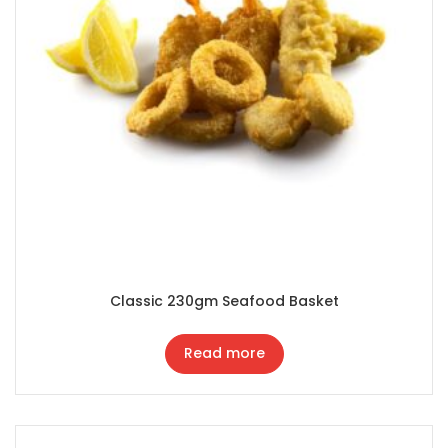
Classic 230gm Seafood Basket
Read more