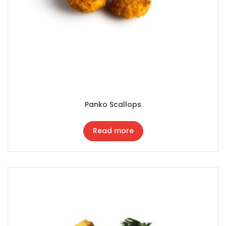
Panko Scallops
Read more