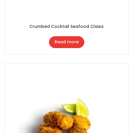
Crumbed Cocktail Seafood Claws
Read more