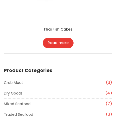
Thai Fish Cakes
Read more
Product Categories
3
Crab Meat
4
Dry Goods
7
Mixed Seafood
3
Traded Seafood