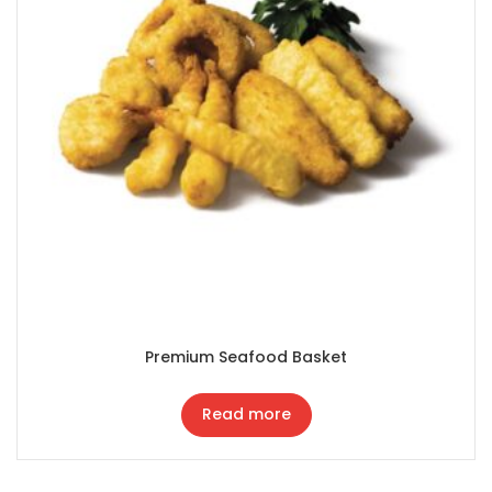
Premium Seafood Basket
Read more