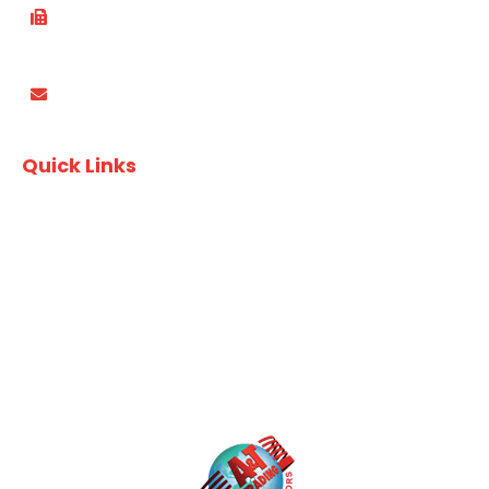
(02) 8753 4870
PO Box 3337, Wareemba NSW 2046
Quick Links
Recipes
Download Finger Food Brochure
Download A&T Brochure
Privacy Policy