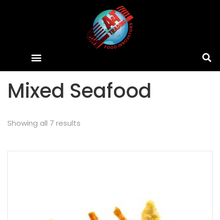
Mixed Seafood
Showing all 7 results