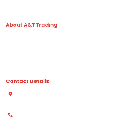
About A&T Trading
A family owned Australian business, A&T Trading Co. has
built an enviable reputation for formulating and
developing high quality value added seafood, vegetarian
lines and market leading dry grocery products for the
chefs and foodservice kitchens of Australia since 1984.
Contact Details
Suite 412, 49 Queens Rd, Five Dock, NSW, 2046 Australia
(02) 8753 4800