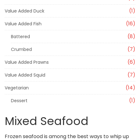
1
Value Added Duck
16
Value Added Fish
8
Battered
7
Crumbed
6
Value Added Prawns
7
Value Added Squid
14
Vegetarian
1
Dessert
Mixed Seafood
Frozen seafood is among the best ways to whip up