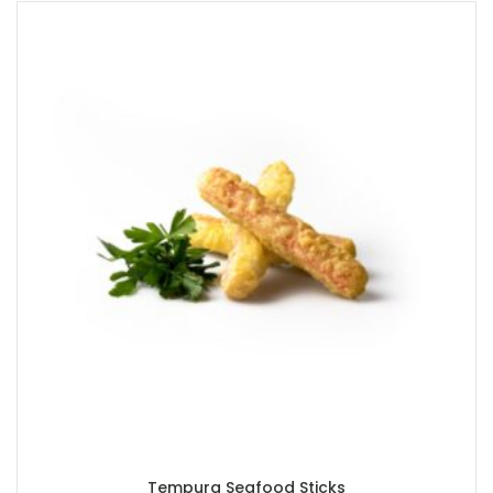
Tempura Seafood Sticks