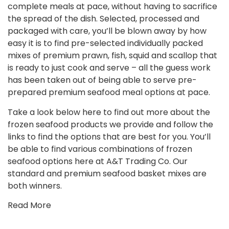
complete meals at pace, without having to sacrifice
the spread of the dish. Selected, processed and
packaged with care, you’ll be blown away by how
easy it is to find pre-selected individually packed
mixes of premium prawn, fish, squid and scallop that
is ready to just cook and serve – all the guess work
has been taken out of being able to serve pre-
prepared premium seafood meal options at pace.
Take a look below here to find out more about the
frozen seafood products we provide and follow the
links to find the options that are best for you. You’ll
be able to find various combinations of frozen
seafood options here at A&T Trading Co. Our
standard and premium seafood basket mixes are
both winners.
Read More