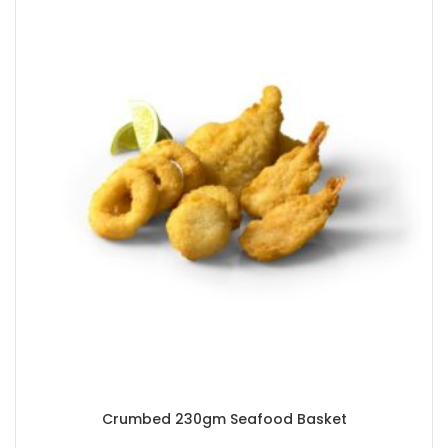
Crumbed 230gm Seafood Basket