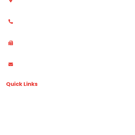
Suite 412, 49 Queens Rd, Five Dock, NSW, 2046 Australia
(02) 8753 4800
(02) 8753 4870
PO Box 3337, Wareemba NSW 2046
Quick Links
Recipes
Download Finger Food Brochure
Download A&T Brochure
Privacy Policy