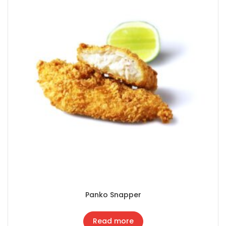
Panko Snapper
Read more