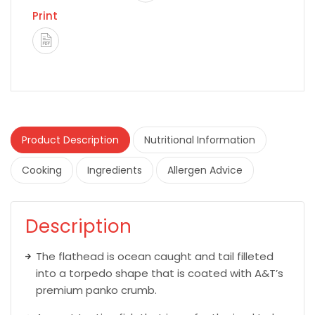
Print
Product Description
Nutritional Information
Cooking
Ingredients
Allergen Advice
Description
The flathead is ocean caught and tail filleted
into a torpedo shape that is coated with A&T’s
premium panko crumb.