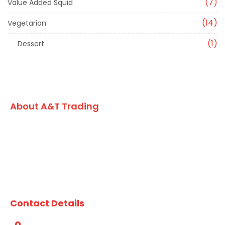
7
Value Added Squid
14
Vegetarian
1
Dessert
About A&T Trading
A family owned Australian business, A&T Trading Co. has
built an enviable reputation for formulating and
developing high quality value added seafood, vegetarian
lines and market leading dry grocery products for the
chefs and foodservice kitchens of Australia since 1984.
Contact Details