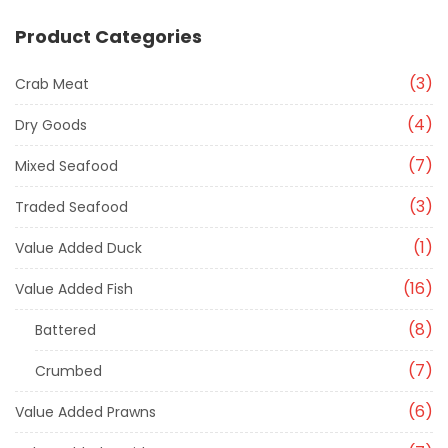
Product Categories
3
Crab Meat
4
Dry Goods
7
Mixed Seafood
3
Traded Seafood
1
Value Added Duck
16
Value Added Fish
8
Battered
7
Crumbed
6
Value Added Prawns