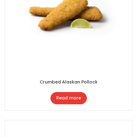
Crumbed Alaskan Pollock
Read more