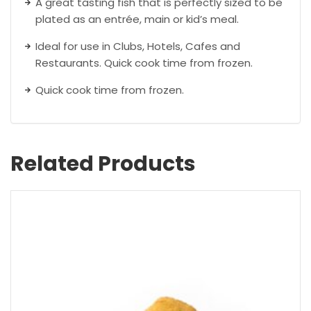
A great tasting fish that is perfectly sized to be
plated as an entrée, main or kid’s meal.
Ideal for use in Clubs, Hotels, Cafes and
Restaurants. Quick cook time from frozen.
Quick cook time from frozen.
Related Products