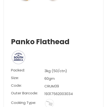
Panko Flathead
Packed:
3kg (50/ctn)
Size:
60gm
Code:
CRUM39
Outer Barcode:
19317562003034
Cooking Type: