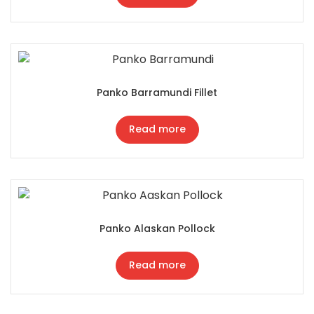
Panko Barramundi Fillet
Read more
Panko Alaskan Pollock
Read more