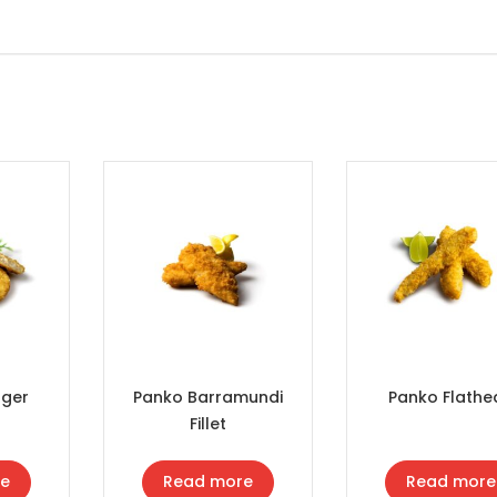
rger
Panko Barramundi
Panko Flathe
Fillet
e
Read more
Read more