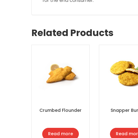
for the end consumer.
Related Products
Crumbed Flounder
Snapper Bu
Read more
Read mor