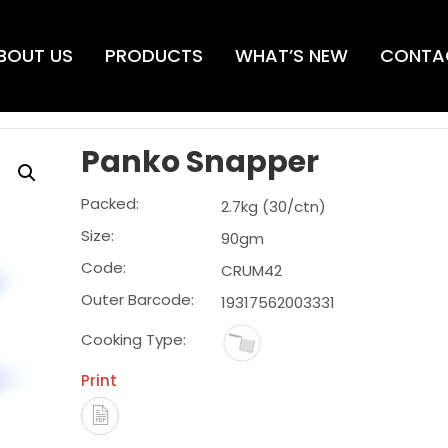
BOUT US
PRODUCTS
WHAT’S NEW
CONTA
Panko Snapper
Packed:
2.7kg (30/ctn)
Size:
90gm
Code:
CRUM42
Outer Barcode:
19317562003331
Cooking Type:
Print