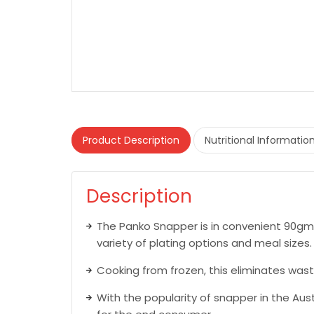
Product Description
Nutritional Informatio
Description
The Panko Snapper is in convenient 90gm 
variety of plating options and meal sizes.
Cooking from frozen, this eliminates wast
With the popularity of snapper in the Aus