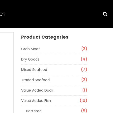
CT
Product Categories
3
Crab Meat
4
Dry Goods
7
Mixed Seafood
3
Traded Seafood
1
Value Added Duck
16
Value Added Fish
8
Battered