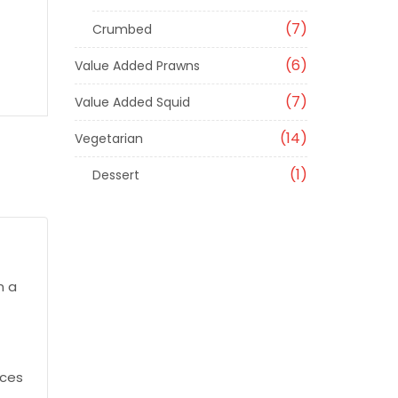
7
Crumbed
6
Value Added Prawns
7
Value Added Squid
14
Vegetarian
1
Dessert
n a
ices