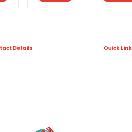
tact Details
Quick Link
uite 412, 49 Queens Rd, Five Dock, NSW, 2046
Recipes
ustralia
Download Fi
02) 8753 4800
Download A
Privacy Poli
02) 8753 4870
O Box 3337, Wareemba NSW 2046