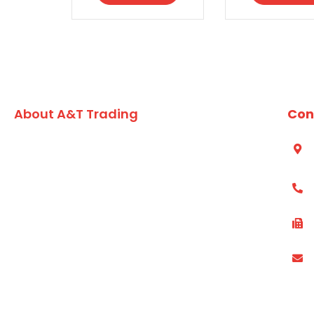
About A&T Trading
Con
A family owned Australian business, A&T Trading Co.
S
A
has built an enviable reputation for formulating and
developing high quality value added seafood,
(
vegetarian lines and market leading dry grocery
products for the chefs and foodservice kitchens of
(
Australia since 1984.
P