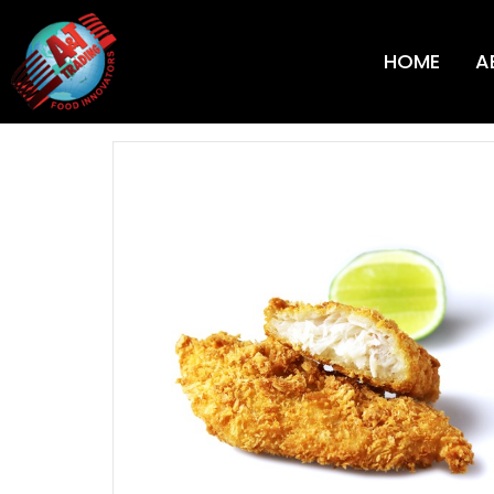
HOME
A