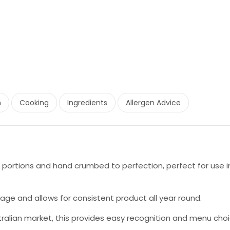
n
Cooking
Ingredients
Allergen Advice
portions and hand crumbed to perfection, perfect for use i
age and allows for consistent product all year round.
tralian market, this provides easy recognition and menu cho